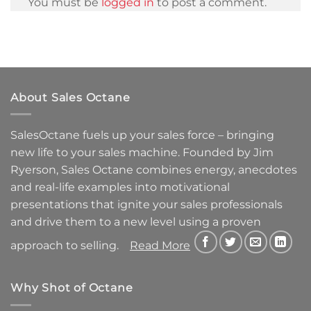
You must be
logged in
to post a comment.
About Sales Octane
SalesOctane fuels up your sales force – bringing
new life to your sales machine.
Founded by Jim
Ryerson, Sales Octane combines energy, anecdotes
and real-life examples into motivational
presentations that ignite your sales professionals
and drive them to a new level using a proven
approach to selling.
Read More
Why Shot of Octane