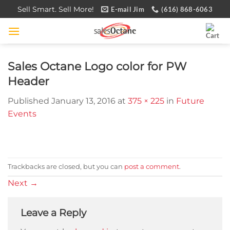
Skip
Sell Smart. Sell More!
E-mail Jim
(616) 868-6063
to
content
Sales Octane Logo color for PW
Header
Published
January 13, 2016
at
375 × 225
in
Future
Events
Trackbacks are closed, but you can
post a comment
.
Next
→
Leave a Reply