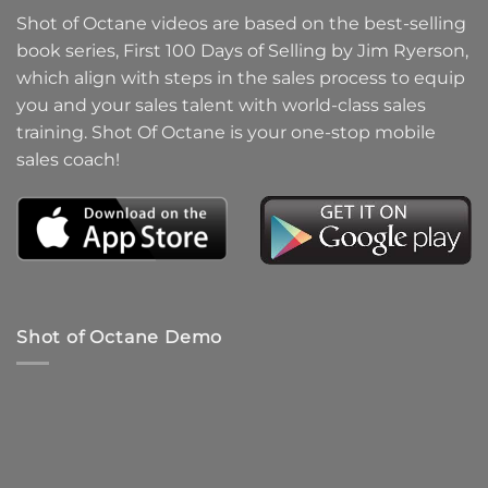
Shot of Octane videos are based on the best-selling
book series, First 100 Days of Selling by Jim Ryerson,
which align with steps in the sales process to equip
you and your sales talent with world-class sales
training. Shot Of Octane is your one-stop mobile
sales coach!
Shot of Octane Demo