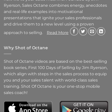
Ryerson, Sales Octane combines energy, anecdotes
and real-life examples into motivational
presentations that ignite your sales professionals
and drive them to a new level using a proven
approach to selling.
Read More
Why Shot of Octane
Shot of Octane videos are based on the best-selling
book series, First 100 Days of Selling by Jim Ryerson,
which align with steps in the sales process to equip
you and your sales talent with world-class sales
training. Shot Of Octane is your one-stop mobile
sales coach!