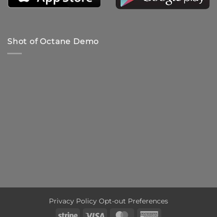
Shot of Octane Demo
Privacy Policy
Opt-out Preferences
Stripe
Visa
MasterCard
American