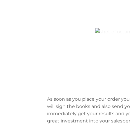
As soon as you place your order you 
will sign the books and also send y
immediately get your results and you
great investment into your salespe