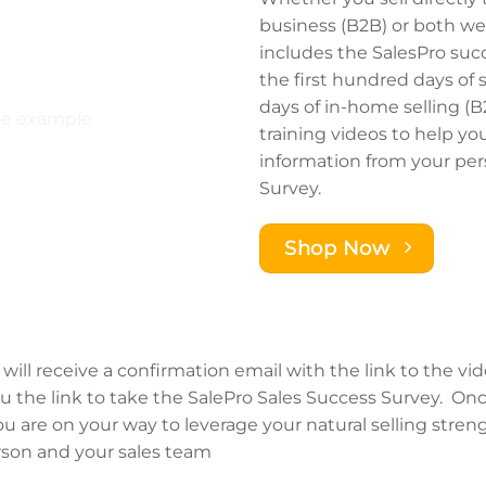
business (B2B) or both w
includes the SalesPro suc
the first hundred days of 
days of in-home selling (B
training videos to help yo
information from your per
Survey.
Shop Now
will receive a confirmation email with the link to the vi
ou the link to take the SalePro Sales Success Survey. On
 are on your way to leverage your natural selling strengt
rson and your sales team