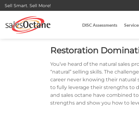
Skip
Sell Smart. Sell More!
to
content
DISC Assessments
Service
Restoration Dominat
You’ve heard of the natural sales pro
“natural” selling skills. The challen
career never knowing their natural
to fully leverage their strengths to
and sales octane have combined to h
strengths and show you how to lever