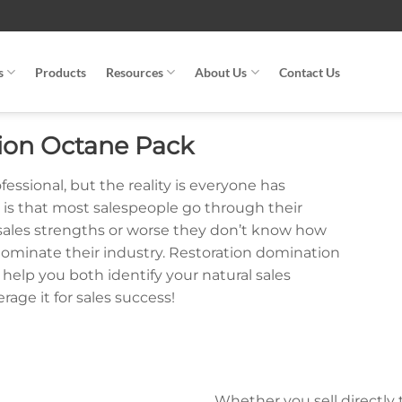
s
Products
Resources
About Us
Contact Us
ion Octane Pack
fessional, but the reality is everyone has
ge is that most salespeople go through their
 sales strengths or worse they don’t know how
 dominate their industry. Restoration domination
elp you both identify your natural sales
age it for sales success!
Whether you sell directly