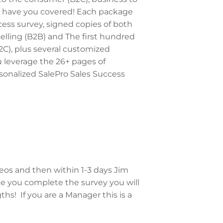
e have you covered! Each package
cess survey, signed copies of both
selling (B2B) and The first hundred
2C), plus several customized
u leverage the 26+ pages of
sonalized SalePro Sales Success
deos and then within 1-3 days Jim
ce you complete the survey you will
hs! If you are a Manager this is a