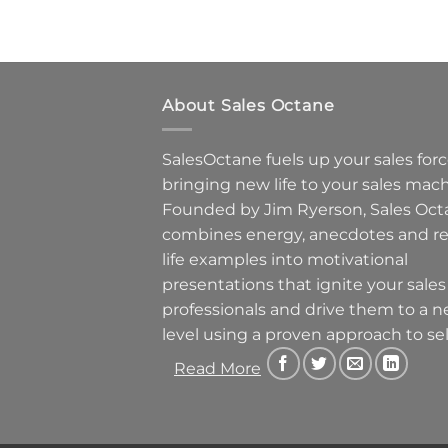
About Sales Octane
SalesOctane fuels up your sales forc
bringing new life to your sales mach
Founded by Jim Ryerson, Sales Oct
combines energy, anecdotes and re
life examples into motivational
presentations that ignite your sales
professionals and drive them to a 
level using a proven approach to sel
Read More