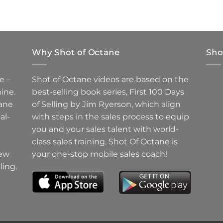
Why Shot of Octane
Sho
e –
Shot of Octane videos are based on the
ine.
best-selling book series, First 100 Days
ane
of Selling by Jim Ryerson, which align
al-
with steps in the sales process to equip
you and your sales talent with world-
class sales training. Shot Of Octane is
new
your one-stop mobile sales coach!
ling.