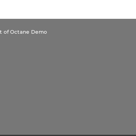
t of Octane Demo