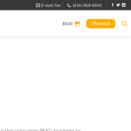
E-mail Jim
(616) 868-6063
$
0.00
Checkout
 to the consumer (B2C), business to