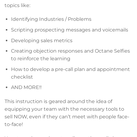
topics like:
Identifying Industries / Problems
Scripting prospecting messages and voicemails
Developing sales metrics
Creating objection responses and Octane Selfies
to reinforce the learning
How to develop a pre-call plan and appointment
checklist
AND MORE!!
This instruction is geared around the idea of
equipping your team with the necessary tools to
sell NOW, even if they can’t meet with people face-
to-face!