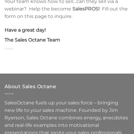
Your team knows how to sell…can they sell via a
webinar? Help the become
SalesPROS!
Fill out the
form on this page to inquire.
Have a great day!
The Sales Octane Team
About Sales Octane
SalesOctane fuels up your sales force – bringing
new life to your sales machine.
Founded by Jim
Ryerson, Sales Octane combines energy, anecdotes
and real-life examples into motivational
presentations that ignite your sales professionals