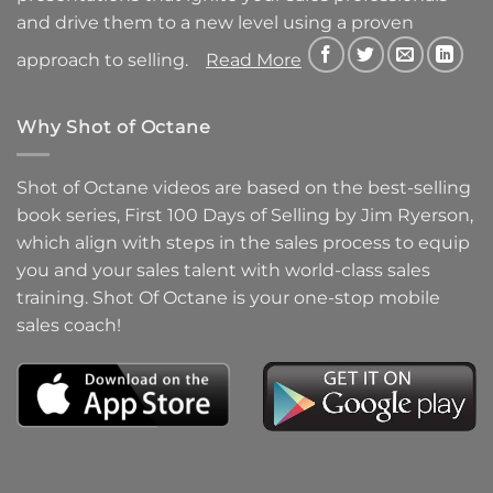
and drive them to a new level using a proven
approach to selling.
Read More
Why Shot of Octane
Shot of Octane videos are based on the best-selling
book series, First 100 Days of Selling by Jim Ryerson,
which align with steps in the sales process to equip
you and your sales talent with world-class sales
training. Shot Of Octane is your one-stop mobile
sales coach!