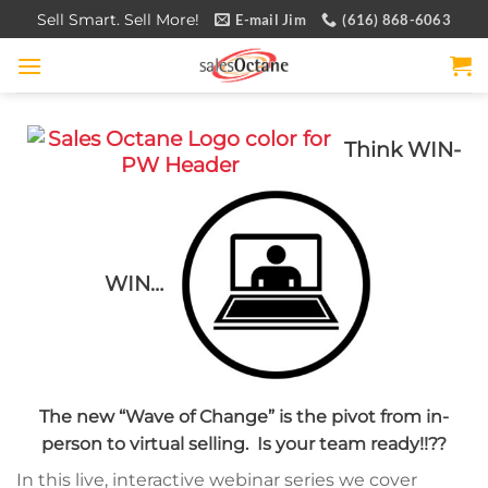
Skip
Sell Smart. Sell More!
E-mail Jim
(616) 868-6063
to
content
Think WIN-
WIN…
The new “Wave of Change” is the pivot from in-
person to virtual selling. Is your team ready!!??
In this live, interactive webinar series we cover