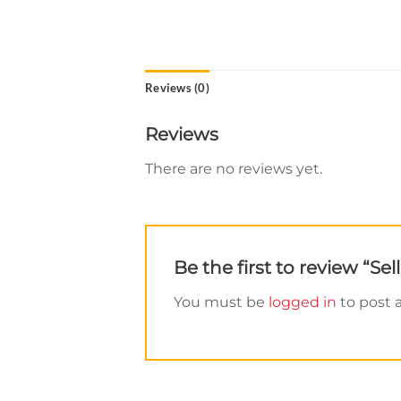
Reviews (0)
Reviews
There are no reviews yet.
Be the first to review “S
You must be
logged in
to post a