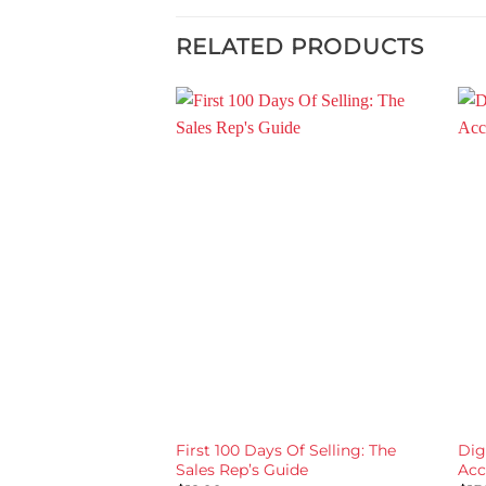
RELATED PRODUCTS
First 100 Days Of Selling: The
Dig
Sales Rep’s Guide
Acc