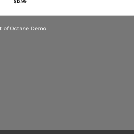
$
12.99
$
19.95
t of Octane Demo