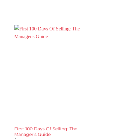
First 100 Days Of Selling: The
EXECUTE: Selling in 
Manager’s Guide
World