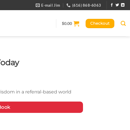
E-mail Jim
(616) 868-6063
$
0.00
Checkout
Today
isdom in a referral-based world
Book