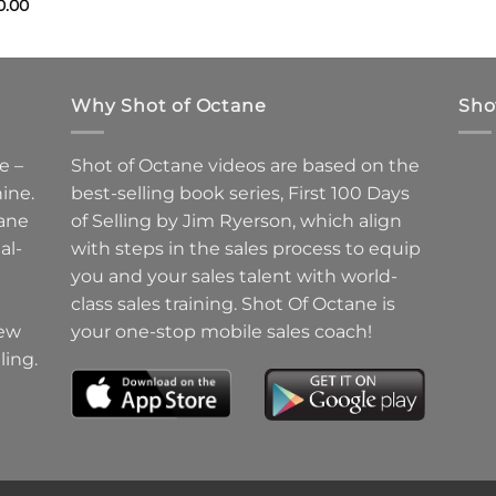
0.00
Why Shot of Octane
Sho
e –
Shot of Octane videos are based on the
ine.
best-selling book series, First 100 Days
ane
of Selling by Jim Ryerson, which align
al-
with steps in the sales process to equip
you and your sales talent with world-
class sales training. Shot Of Octane is
new
your one-stop mobile sales coach!
ling.