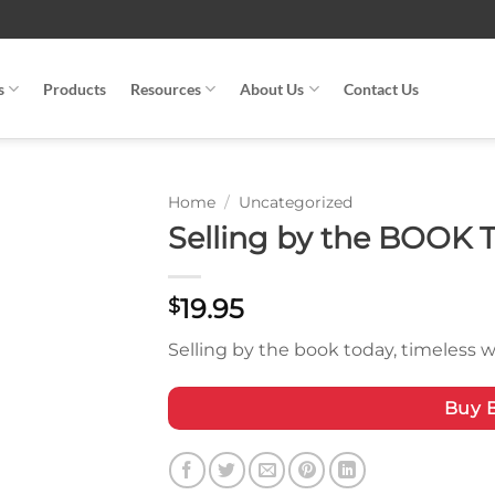
s
Products
Resources
About Us
Contact Us
Home
/
Uncategorized
Selling by the BOOK 
19.95
$
Selling by the book today, timeless w
Buy 