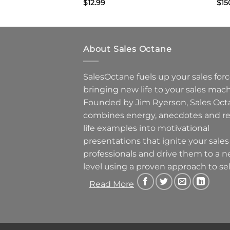
$
12.99
$
15
About Sales Octane
SalesOctane fuels up your sales forc
bringing new life to your sales mach
Founded by Jim Ryerson, Sales Oct
combines energy, anecdotes and re
life examples into motivational
presentations that ignite your sales
professionals and drive them to a 
level using a proven approach to sel
Read More