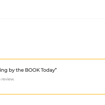
elling by the BOOK Today”
 review.