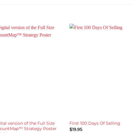
ital version of the Full Size
First 100 Days Of Selling
ountMap™ Strategy Poster
$
19.95